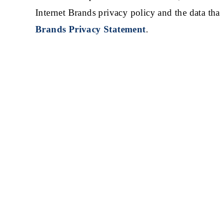
Internet Brands privacy policy and the data tha
Brands Privacy Statement
.