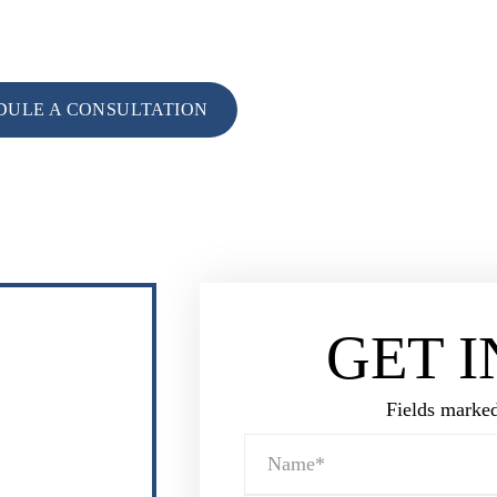
tation with an experienced Destrehan family law attorney and crimina
CALL FOR CONSU
985-764-15
DULE A CONSULTATION
GET 
Fields marked