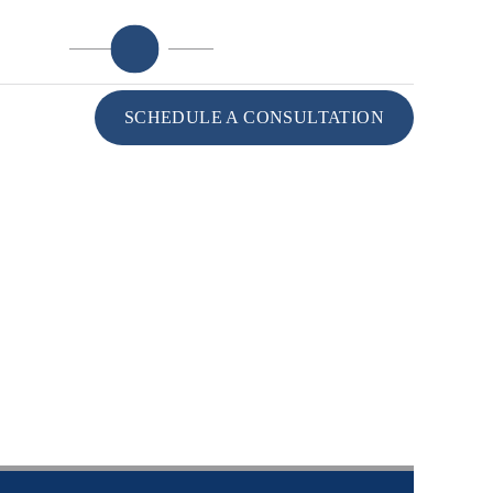
985-764-1515
ATION
SCHEDULE A CONSULTATION
CONTACT