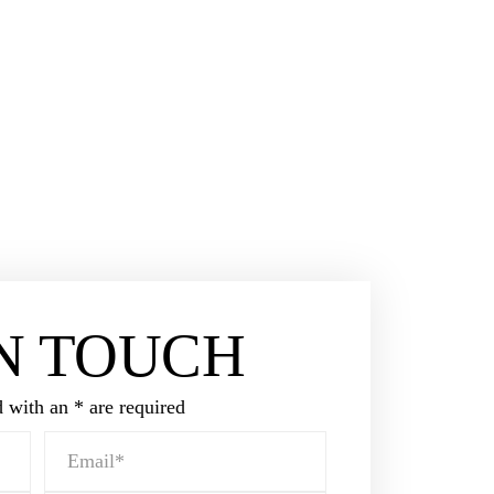
l defense lawyer.
LTATION
15
IN TOUCH
 with an * are required