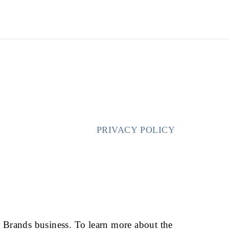
CALL FOR CONSULT
ABOUT US
PRACTICE AREAS
BLOG
REVIEWS
PRIVACY POLICY
HOME
/
PRIVACY POLICY
t Brands business. To learn more about the