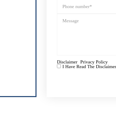
Disclaimer
Privacy Policy
|
I Have Read The Disclaimer
*