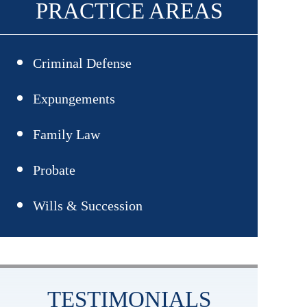
PRACTICE AREAS
Criminal Defense
Assault
Expungements
Drug Crimes
Family Law
Adoption
Probate
DUI/DWI
Child Custody
Wills & Succession
Gun Crimes
Child Support
Sex Crimes
Divorce
Theft Crimes
TESTIMONIALS