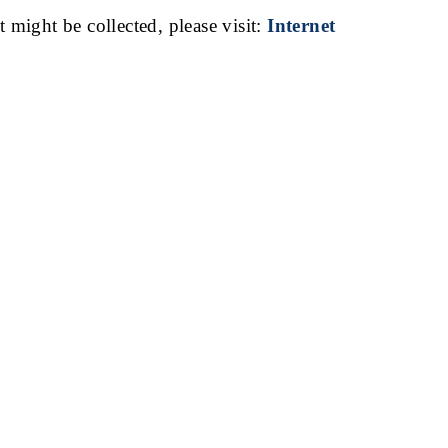
t might be collected, please visit:
Internet