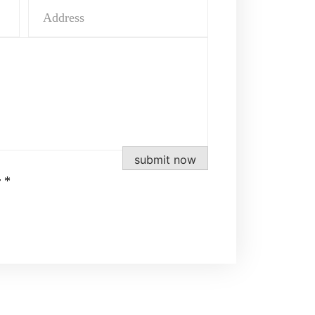
submit now
 *