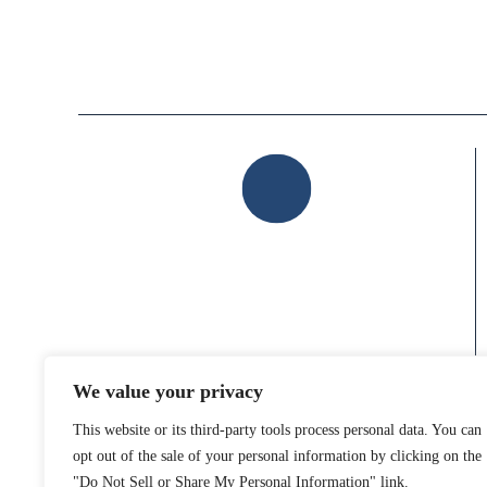
HOME
ABOUT US
LOCATION
104 Campus Drive East
Suite 101
Destrehan, LA 70047
We value your privacy
GET DIRECTIONS
This website or its third-party tools process personal data. You can
opt out of the sale of your personal information by clicking on the
"Do Not Sell or Share My Personal Information" link.