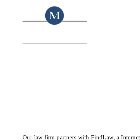
HOME
Our law firm partners with FindLaw, a Interne